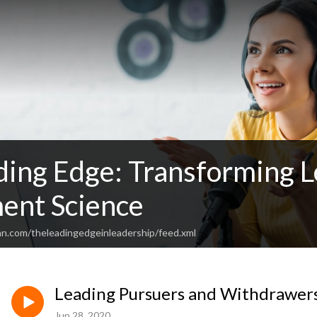
ding Edge: Transforming 
ent Science
an.com/theleadingedgeinleadership/feed.xml
Leading Pursuers and Withdrawer
Jun 28, 2020