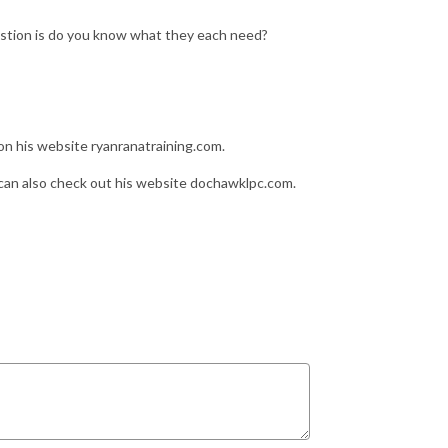
stion is do you know what they each need?
n his website ryanranatraining.com.
an also check out his website dochawklpc.com.