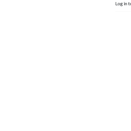
Log in t