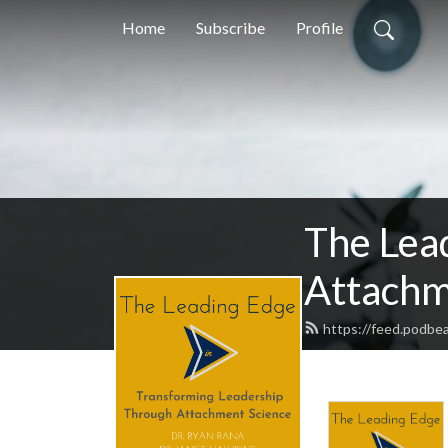
Home
Subscribe
Profile
The Lea
Attachm
https://feed.podbe