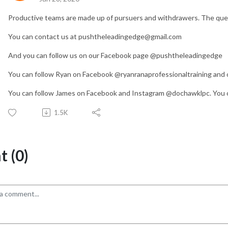
Productive teams are made up of pursuers and withdrawers. The que
You can contact us at pushtheleadingedge@gmail.com
And you can follow us on our Facebook page @pushtheleadingedge
You can follow Ryan on Facebook @ryanranaprofessionaltraining and o
You can follow James on Facebook and Instagram @dochawklpc. You c
1.5K
 (0)