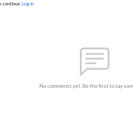
o continue.
Log in
No comments yet. Be the first to say so