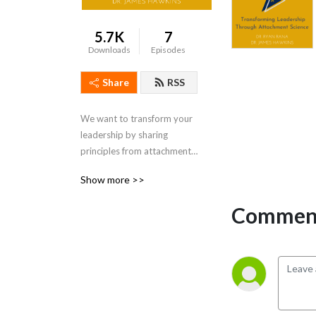
5.7K
7
Downloads
Episodes
Share
RSS
We want to transform your 
leadership by sharing 
principles from attachment 
science to put you on the 
Show more >>
leading edge of leadership.
Comment