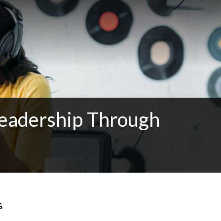
Leadership Through
s