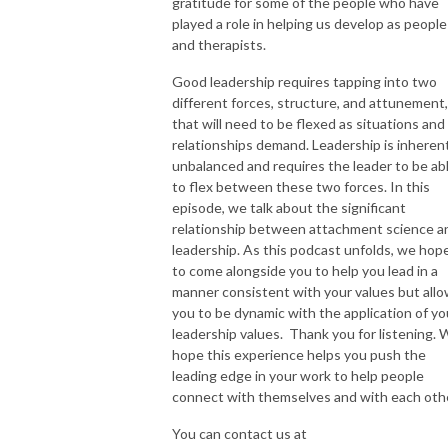
gratitude for some of the people who have
played a role in helping us develop as people
and therapists.
Good leadership requires tapping into two
different forces, structure, and attunement,
that will need to be flexed as situations and
relationships demand. Leadership is inheren
unbalanced and requires the leader to be ab
to flex between these two forces. In this
episode, we talk about the significant
relationship between attachment science a
leadership. As this podcast unfolds, we hop
to come alongside you to help you lead in a
manner consistent with your values but all
you to be dynamic with the application of yo
leadership values. Thank you for listening.
hope this experience helps you push the
leading edge in your work to help people
connect with themselves and with each oth
You can contact us at