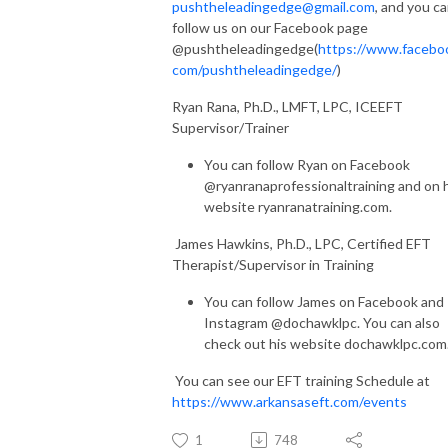
pushtheleadingedge@gmail.com
, and you c
follow us on our Facebook page
@pushtheleadingedge(
https://www.facebo
com/pushtheleadingedge/
)
Ryan Rana, Ph.D., LMFT, LPC, ICEEFT
Supervisor/Trainer
You can follow Ryan on Facebook
@ryanranaprofessionaltraining and on 
website ryanranatraining.com.
James Hawkins, Ph.D., LPC, Certified EFT
Therapist/Supervisor in Training
You can follow James on Facebook and
Instagram @dochawklpc. You can also
check out his website dochawklpc.com
You can see our EFT training Schedule at
https://www.arkansaseft.com/events
1
748