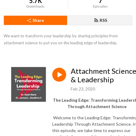
5.7K
7
Downloads
Episodes
Share
RSS
We want to transform your leadership by sharing principles from 
attachment science to put you on the leading edge of leadership.
Attachment Scienc
& Leadership
Feb 23, 2020
The Leading Edge: Transforming Leaders
Through Attachment Science
Welcome to the Leading Edge: Transformin
Leadership Through Attachment Science. I
this episode, we take time to express our