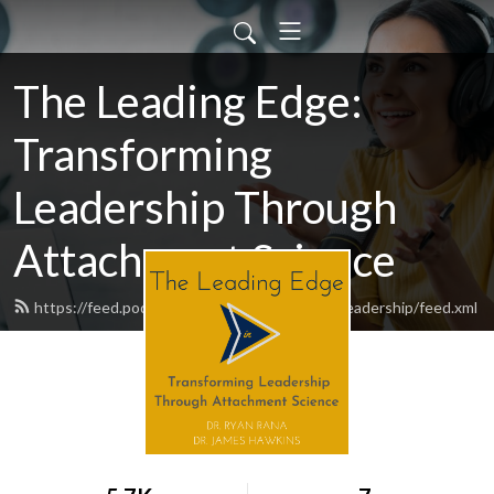
The Leading Edge:
Transforming
Leadership Through
Attachment Science
https://feed.podbean.com/theleadingedgeinleadership/feed.xml