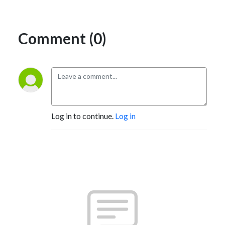
Comment (0)
Log in to continue.
Log in