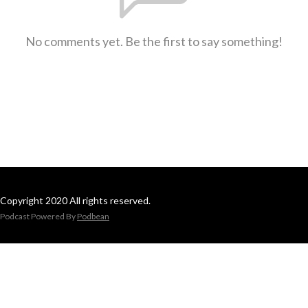
No comments yet. Be the first to say something!
Copyright 2020 All rights reserved.
Podcast Powered By
Podbean