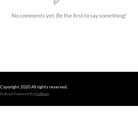
No comments yet. Be the first to say something!
Copyright 2020 All rights reserved.
Podcast Powered By
Podbean