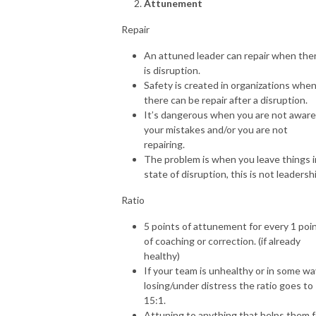
Attunement
Repair
An attuned leader can repair when the
is disruption.
Safety is created in organizations whe
there can be repair after a disruption.
It’s dangerous when you are not aware
your mistakes and/or you are not
repairing.
The problem is when you leave things i
state of disruption, this is not leadersh
Ratio
5 points of attunement for every 1 poi
of coaching or correction. (if already
healthy)
If your team is unhealthy or in some wa
losing/under distress the ratio goes to
15:1.
Attuning to anything that helps them f