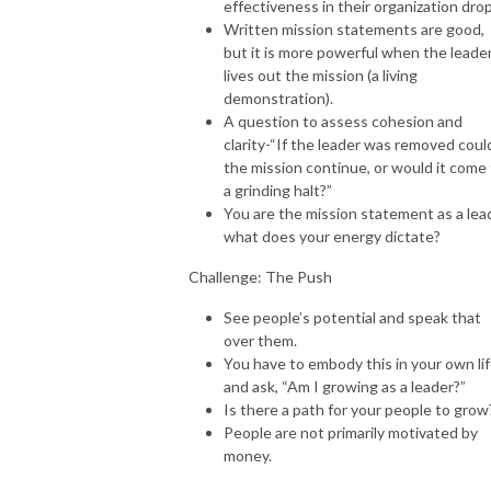
effectiveness in their organization drop
Written mission statements are good,
but it is more powerful when the leade
lives out the mission (a living
demonstration).
A question to assess cohesion and
clarity-“If the leader was removed coul
the mission continue, or would it come
a grinding halt?”
You are the mission statement as a lea
what does your energy dictate?
Challenge: The Push
See people’s potential and speak that
over them.
You have to embody this in your own li
and ask, “Am I growing as a leader?”
Is there a path for your people to grow
People are not primarily motivated by
money.