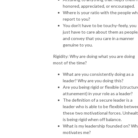
honored, appreciated, or encouraged.
Where is your ratio with the people w
report to you?
You don’t have to be touchy-feely, you
just have to care about them as people
and convey that you care in a manner
genuine to you.
Rigidity: Why are doing what you are doing
most of the time?
What are you consistently doing as a
leader? Why are you doing this?
Are you being rigid or flexible (structu
attunement) in your role as a leader?
The definition of a secure leader is a
leader who is able to be flexible betwe
these two motivational forces. Unheal
is being rigid when off balance.
What is my leadership founded on? Wh
motivates me?