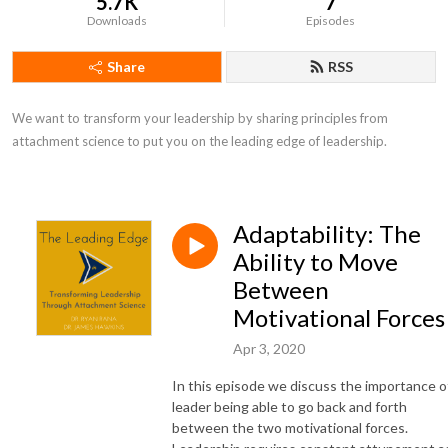
5.7K
7
Downloads
Episodes
Share
RSS
We want to transform your leadership by sharing principles from 
attachment science to put you on the leading edge of leadership.
Adaptability: The
Ability to Move
Between
Motivational Forces
Apr 3, 2020
In this episode we discuss the importance o
leader being able to go back and forth
between the two motivational forces.