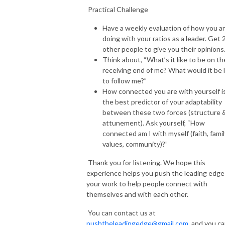
Practical Challenge
Have a weekly evaluation of how you a
doing with your ratios as a leader. Get 
other people to give you their opinions
Think about, “What’s it like to be on th
receiving end of me? What would it be l
to follow me?”
How connected you are with yourself i
the best predictor of your adaptability
between these two forces (structure 
attunement). Ask yourself, “How
connected am I with myself (faith, famil
values, community)?”
Thank you for listening. We hope this
experience helps you push the leading edge
your work to help people connect with
themselves and with each other.
You can contact us at
pushtheleadingedge@gmail.com
, and you c