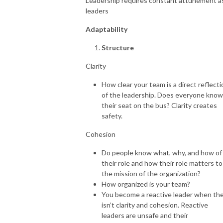
Leadership requires constant attunement a
leaders
Adaptability
Structure
Clarity
How clear your team is a direct reflecti
of the leadership. Does everyone know
their seat on the bus? Clarity creates
safety.
Cohesion
Do people know what, why, and how of
their role and how their role matters to
the mission of the organization?
How organized is your team?
You become a reactive leader when th
isn’t clarity and cohesion. Reactive
leaders are unsafe and their