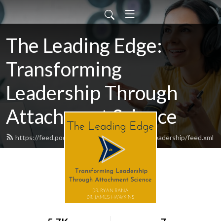
The Leading Edge:
Transforming
Leadership Through
Attachment Science
https://feed.podbean.com/theleadingedgeinleadership/feed.xml