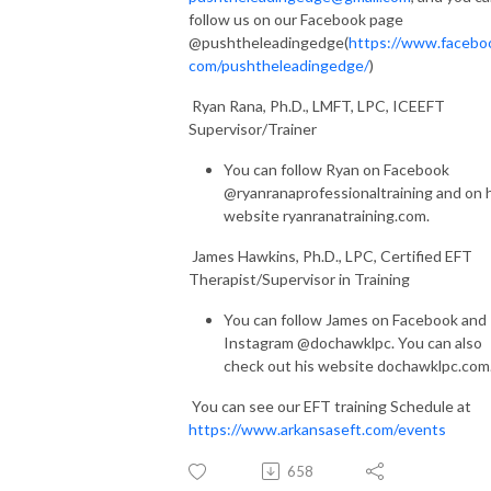
follow us on our Facebook page
@pushtheleadingedge(
https://www.facebo
com/pushtheleadingedge/
)
Ryan Rana, Ph.D., LMFT, LPC, ICEEFT
Supervisor/Trainer
You can follow Ryan on Facebook
@ryanranaprofessionaltraining and on 
website ryanranatraining.com.
James Hawkins, Ph.D., LPC, Certified EFT
Therapist/Supervisor in Training
You can follow James on Facebook and
Instagram @dochawklpc. You can also
check out his website dochawklpc.com
You can see our EFT training Schedule at
https://www.arkansaseft.com/events
658