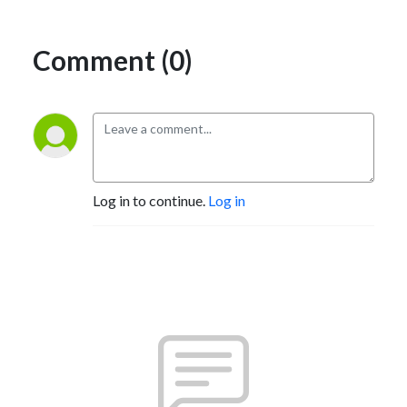
Comment (0)
Log in to continue.
Log in